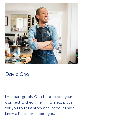
David Cho
Sculpting & Mixed Media
I'm a paragraph. Click here to add your
own text and edit me. I’m a great place
for you to tell a story and let your users
know a little more about you.