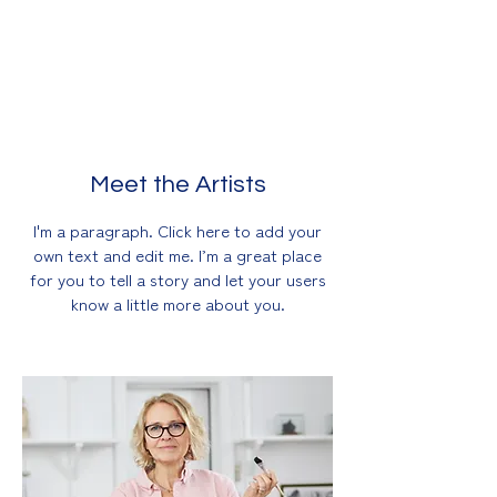
own text and edit me. I’m a great place
for you to tell a story and let your
users know a little more about you.
Meet the Artists
I'm a paragraph. Click here to add your
own text and edit me. I’m a great place
for you to tell a story and let your users
know a little more about you.