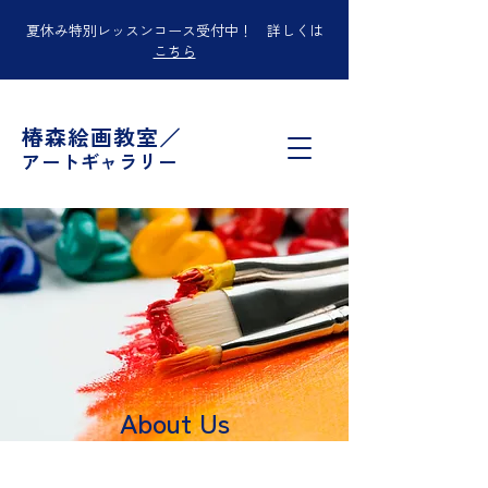
夏休み特別レッスンコース受付中！ 詳しくは
こちら
椿森絵画教室／
アートギャラリー
About Us
I'm a paragraph. Click here to add your