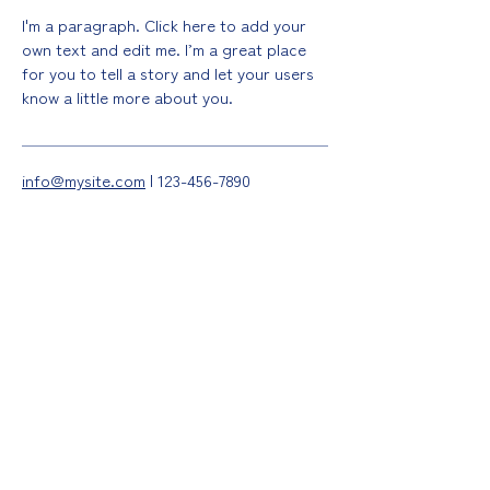
I'm a paragraph. Click here to add your
own text and edit me. I’m a great place
for you to tell a story and let your users
know a little more about you.
info@mysite.com
|
123-456-7890