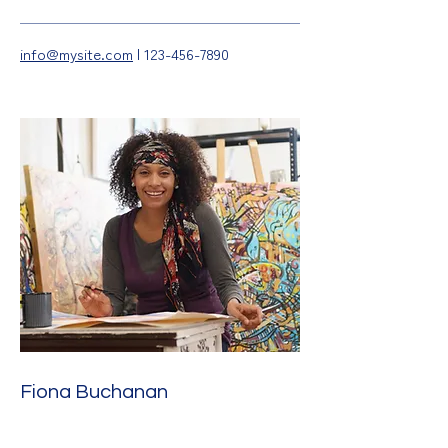
info@mysite.com
|
123-456-7890
Fiona Buchanan
Illustration