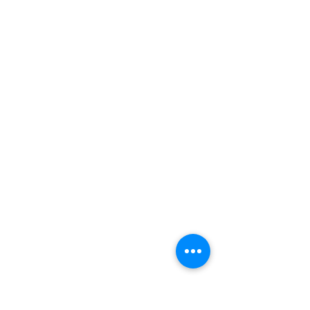
お問い合わせ