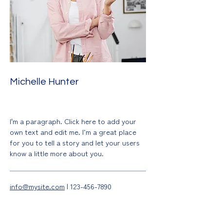
Michelle Hunter
Drawing & Painting
I'm a paragraph. Click here to add your
own text and edit me. I’m a great place
for you to tell a story and let your users
know a little more about you.
info@mysite.com
|
123-456-7890